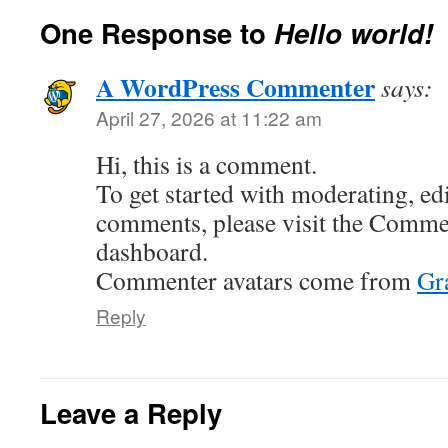
One Response to
Hello world!
A WordPress Commenter
says:
April 27, 2026 at 11:22 am
Hi, this is a comment.
To get started with moderating, edi
comments, please visit the Commen
dashboard.
Commenter avatars come from
Gr
Reply
Leave a Reply