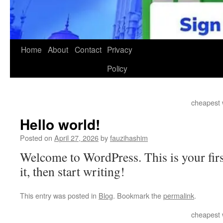
Home
About
Contact
Privacy
Policy
cheapest 
Hello world!
Posted on
April 27, 2026
by
fauzihashim
Welcome to WordPress. This is your first
it, then start writing!
This entry was posted in
Blog
. Bookmark the
permalink
.
cheapest 