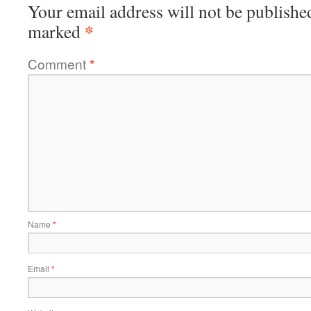
Your email address will not be publishe
*
marked
Comment
*
Name
*
Email
*