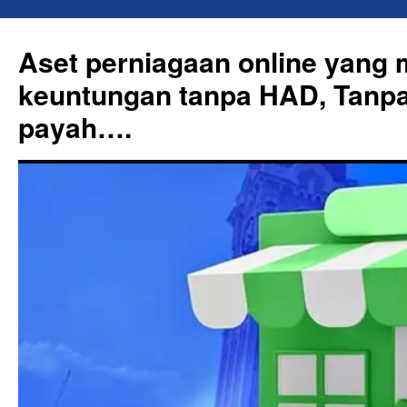
Skip
to
Aset perniagaan online yang
content
keuntungan tanpa HAD, Tanpa
payah….