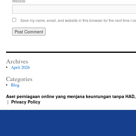
Website
Save my name, email, and website in this browser for the next time I 
Archives
April 2026
Categories
Blog
Aset perniagaan online yang menjana keuntungan tanpa HAD,
Privacy Policy