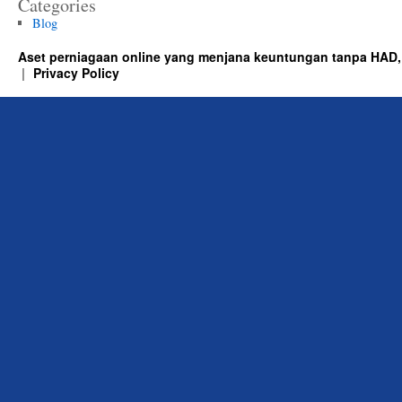
Categories
Blog
Aset perniagaan online yang menjana keuntungan tanpa HAD,
Privacy Policy