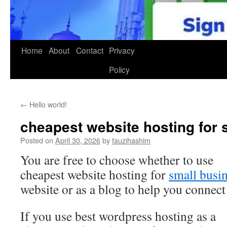
Home
About
Contact
Privacy
Policy
←
Hello world!
cheapest website hosting for 
Posted on
April 30, 2026
by
fauzihashim
You are free to choose whether to use
cheapest website hosting for
small busi
website or as a blog to help you connec
If you use best wordpress hosting as a