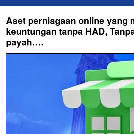
Skip
to
Aset perniagaan online yang
content
keuntungan tanpa HAD, Tanpa
payah….