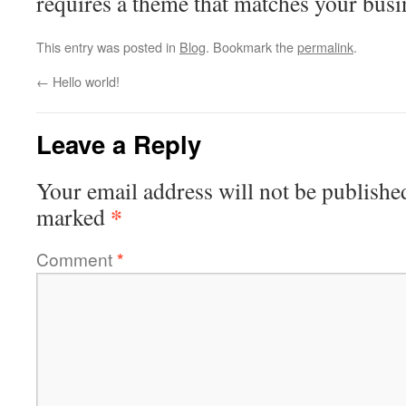
requires a theme that matches your busi
This entry was posted in
Blog
. Bookmark the
permalink
.
←
Hello world!
Leave a Reply
Your email address will not be publishe
*
marked
Comment
*