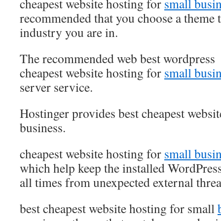
cheapest website hosting for
small busi
recommended that you choose a theme t
industry you are in.
The recommended web best wordpress
cheapest website hosting for
small busi
server service.
Hostinger provides best cheapest websit
business.
cheapest website hosting for
small busi
which help keep the installed WordPress
all times from unexpected external threa
best cheapest website hosting for small