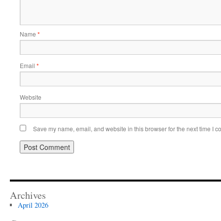
Name
*
Email
*
Website
Save my name, email, and website in this browser for the next time I 
Archives
April 2026