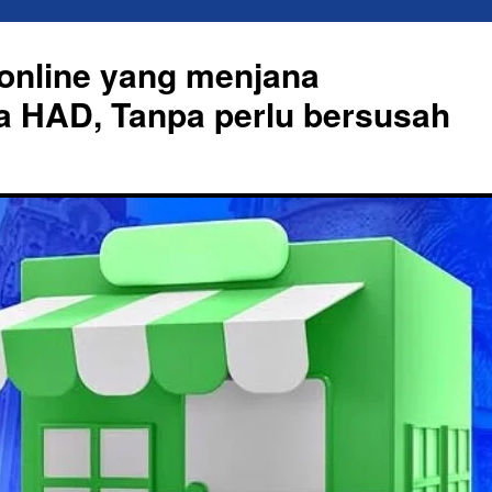
online yang menjana
a HAD, Tanpa perlu bersusah