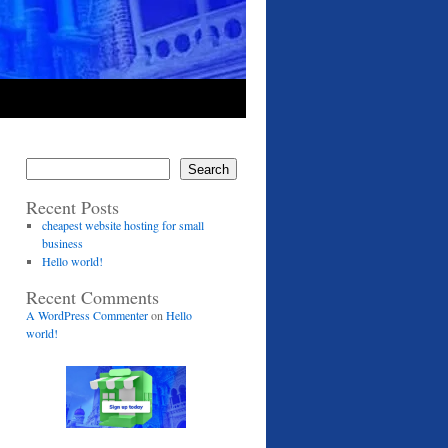
Search
Recent Posts
cheapest website hosting for small
business
Hello world!
Recent Comments
A WordPress Commenter
on
Hello
world!