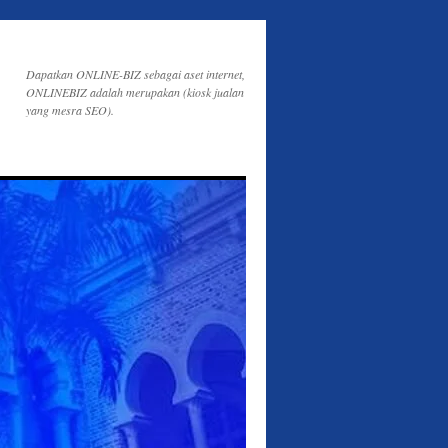
Dapatkan ONLINE-BIZ sebagai aset internet,
ONLINEBIZ adalah merupakan (kiosk jualan
yang mesra SEO).