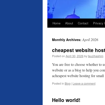
Home
About
Contact
Privacy 
April 2026
Monthly Archives:
cheapest website host
Posted on
April 30, 2026
by
fauzihashim
You are free to choose whether to u
website or as a blog to help you co
acheapest website hosting for smal
Posted in
Blog
|
Leave a comment
Hello world!