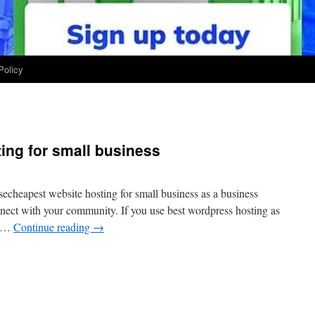
Policy
ing for small business
secheapest website hosting for small business as a business
nnect with your community. If you use best wordpress hosting as
l …
Continue reading
→